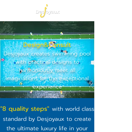
Design&Consult
Desjoyaux creates swimming pool
with practical designs to
harmoniously meet all
imaginations for the exceptional
experience
"8 quality steps"
with world class
standard by Desjoyaux to create
the ultimate luxury life in your