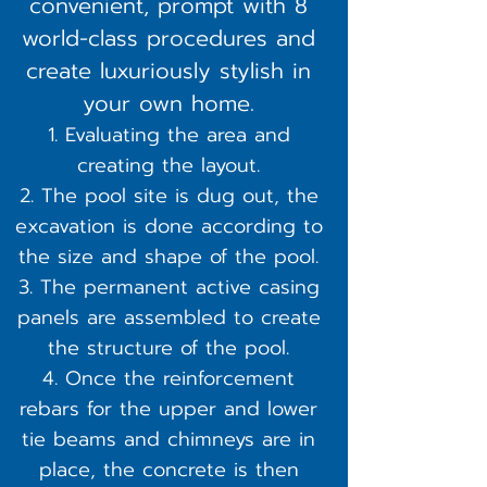
convenient, prompt with 8
world-class procedures and
create luxuriously stylish in
your own home.
Evaluating the area and
creating the layout.
The pool site is dug out, the
excavation is done according to
the size and shape of the pool.
The permanent active casing
panels are assembled to create
the structure of the pool.
Once the reinforcement
rebars for the upper and lower
tie beams and chimneys are in
place, the concrete is then