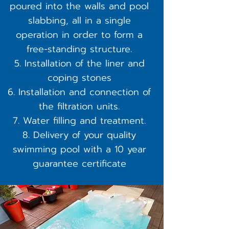
poured into the walls and pool
slabbing, all in a single
operation in order to form a
free-standing structure.
Installation of the liner and
coping stones
Installation and connection of
the filtration units.
Water filling and treatment.
Delivery of your quality
swimming pool with a 10 year
guarantee certificate