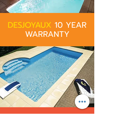
DESJOYAUX
10 YEAR
WARRANTY
After Sale Service​
Desjoyaux places importance on