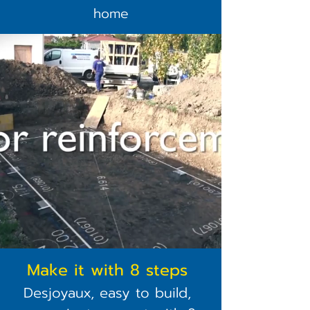
home
Make it with 8 steps
Desjoyaux, easy to build,